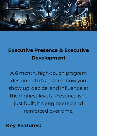
Executive Presence & Executive
Development
A 6 month, high‑touch program
designed to transform how you
show up, decide, and influence at
the highest levels. Presence isn’t
just built, it’s engineered and
reinforced over time.
Key Features: