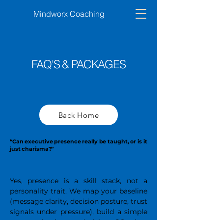
Mindworx Coaching
FAQ'S & PACKAGES
Back Home
“Can executive presence really be taught, or is it
just charisma?”
Yes, presence is a skill stack, not a
personality trait. We map your baseline
(message clarity, decision posture, trust
signals under pressure), build a simple