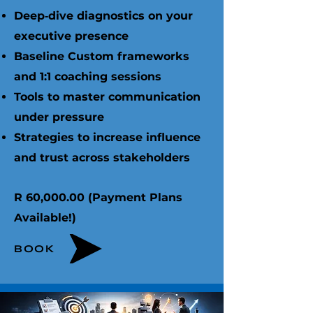
Deep‑dive diagnostics on your
executive presence
Baseline Custom frameworks
and 1:1 coaching sessions
Tools to master communication
under pressure
Strategies to increase influence
and trust across stakeholders ​
R 60,000.00 (Payment Plans
Available!)
BOOK