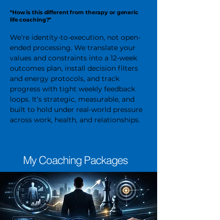
“How is this different from therapy or generic
life coaching?”
We’re identity-to-execution, not open-
ended processing. We translate your
values and constraints into a 12-week
outcomes plan, install decision filters
and energy protocols, and track
progress with tight weekly feedback
loops. It’s strategic, measurable, and
built to hold under real-world pressure
across work, health, and relationships.
My Coaching Packages