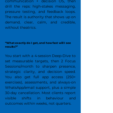
communication + decision OS, then
drill the reps: high-stakes messaging,
pressure testing, and feedback loops.
The result is authority that shows up on
demand, clear, calm, and credible,
without theatrics.
“What exactly do I get, and how fast will I see
results?”
You start with a 4-session Deep-Dive to
set measurable targets, then 2 Focus
Sessions/month to sharpen presence,
strategic clarity, and decision speed.
You also get full app access (250+
exercises), assessments, and always-on
WhatsApp/email support, plus a simple
30-day cancellation. Most clients report
visible shifts in behaviour and
outcomes within weeks, not quarters.