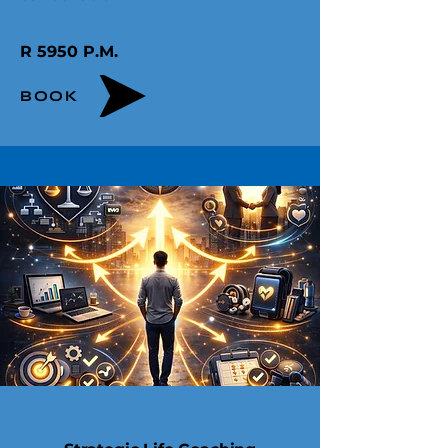
R 5950 P.M.​
BOOK