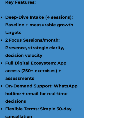
Key Features:
Deep-Dive Intake (4 sessions):
Baseline + measurable growth
targets
2 Focus Sessions/month:
Presence, strategic clarity,
decision velocity
Full Digital Ecosystem: App
access (250+ exercises) +
assessments
On-Demand Support: WhatsApp
hotline + email for real-time
decisions
Flexible Terms: Simple 30-day
cancellation ​