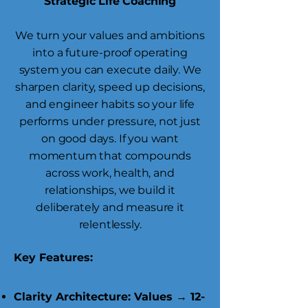
Strategic Life Coaching
We turn your values and ambitions
into a future-proof operating
system you can execute daily. We
sharpen clarity, speed up decisions,
and engineer habits so your life
performs under pressure, not just
on good days. If you want
momentum that compounds
across work, health, and
relationships, we build it
deliberately and measure it
relentlessly.
Key Features:
Clarity Architecture: Values → 12-