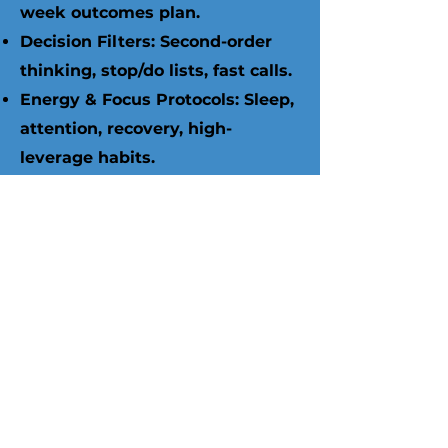
week outcomes plan.
Decision Filters: Second-order
thinking, stop/do lists, fast calls.
Energy & Focus Protocols: Sleep,
attention, recovery, high-
leverage habits.
Relationship Standards:
Boundaries, scripts, and trust-
protecting routines.
Accountability & Tooling:
Coaching cadence, metrics, app
(250+ exercises),
WhatsApp/email support.
Pricing Ladder (Strategic Life
Coaching)