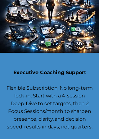
Executive Coaching Support
Flexible Subscription, No long-term
lock-in. Start with a 4-session
Deep-Dive to set targets, then 2
Focus Sessions/month to sharpen
presence, clarity, and decision
speed, results in days, not quarters.