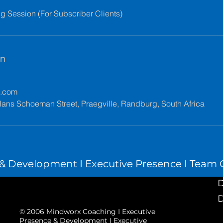
 Session (For Subscriber Clients)
en
x.com
ans Schoeman Street, Praegville, Randburg, South Africa
 Development I Executive Presence I Team C
D
D
© 2006 Mindworx Coaching I Executive
Presence & Development I Executive