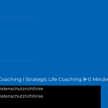
oaching I Strategic Life Coaching
atenschutzrichtlinie
atenschutzrichtlinie