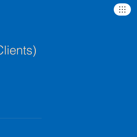
lients)