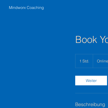
Mindworx Coaching
Book Yo
1 Std.
1
Onlin
S
t
d
Weiter
Beschreibung