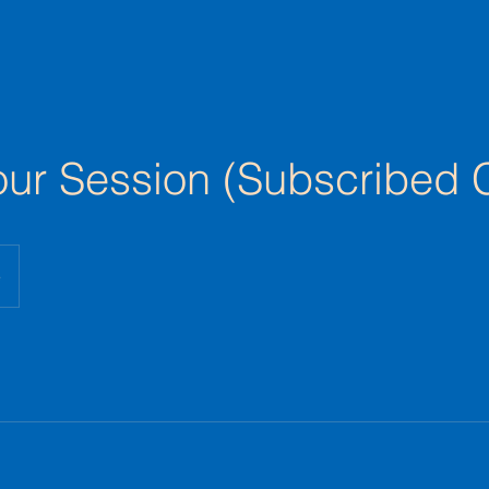
ur Session (Subscribed C
e