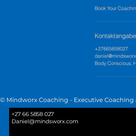
Book Your Coaching
Kontaktangab
+27665858027
daniel@mindswor
Body Conscious, H
© Mindworx Coaching - Executive Coaching &
+27 66 5858 027
Daniel@mindsworx.com