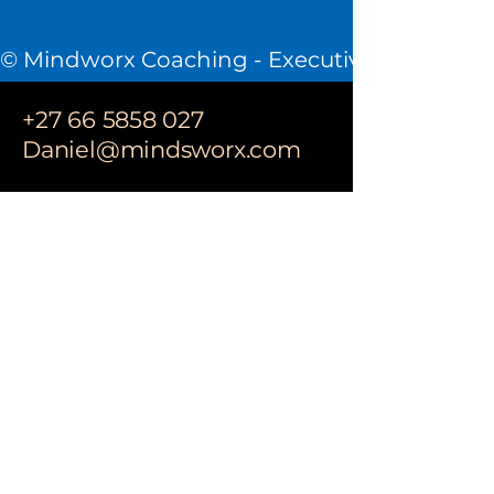
© Mindworx Coaching - Executive Coaching &
+27 66 5858 027
Daniel@mindsworx.com
CONTACT
Site Map:
Home
About Me
How I work
Privacy Policy
Book Online
Privacy Policy