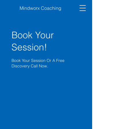
Mindworx Coaching
Book Your
Session!
Book Your Session Or A Free
Discovery Call Now.