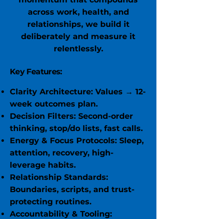
across work, health, and
relationships, we build it
deliberately and measure it
relentlessly.
Key Features:
Clarity Architecture: Values → 12-
week outcomes plan.
Decision Filters: Second-order
thinking, stop/do lists, fast calls.
Energy & Focus Protocols: Sleep,
attention, recovery, high-
leverage habits.
Relationship Standards:
Boundaries, scripts, and trust-
protecting routines.
Accountability & Tooling: