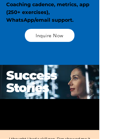
Coaching cadence, metrics, app
(250+ exercises),
WhatsApp/email support.
Inquire Now
Success
Stories
I thought I had a skill gap. Dan showed me it