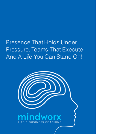
Presence That Holds Under
Pressure, Teams That Execute,
And A Life You Can Stand On!