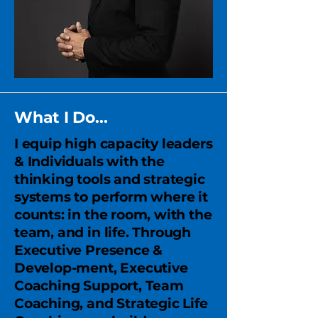
What I Do...
I equip high capacity leaders
& Individuals with the
thinking tools and strategic
systems to perform where it
counts: in the room, with the
team, and in life. Through
Executive Presence &
Develop-ment, Executive
Coaching Support, Team
Coaching, and Strategic Life