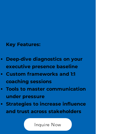
Key Features:
Deep‑dive diagnostics on your
executive presence baseline
Custom frameworks and 1:1
coaching sessions
Tools to master communication
under pressure
Strategies to increase influence
and trust across stakeholders
Inquire Now