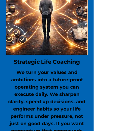
Strategic Life Coaching
We turn your values and
ambitions into a future-proof
operating system you can
execute daily. We sharpen
clarity, speed up decisions, and
engineer habits so your life
performs under pressure, not
just on good days. If you want
momentum that compounds