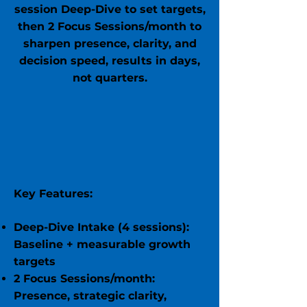
session Deep-Dive to set targets,
then 2 Focus Sessions/month to
sharpen presence, clarity, and
decision speed, results in days,
not quarters.
Key Features:
Deep-Dive Intake (4 sessions):
Baseline + measurable growth
targets
2 Focus Sessions/month:
Presence, strategic clarity,