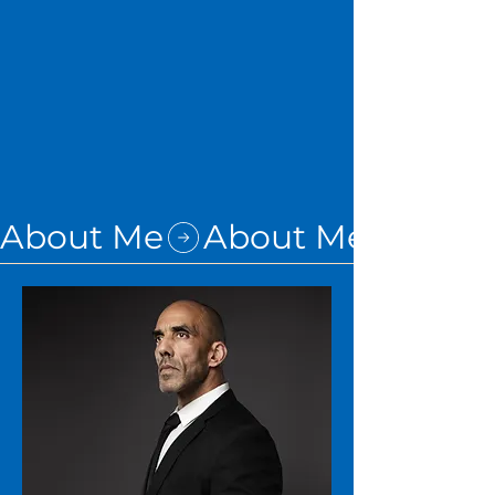
About Me