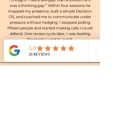
was a thinking gap.” Within four sessions he
mapped my presence, built a simple Decision
OS, and coached me to communicate under
pressure without hedging. I stopped polling
fifteen people and started making calls I could
defend. One review cycle later, I was leading
the room I used to avoid.
Michael K., Head of Product, Fintech
(Johannesburg)
The subscription cadence is the cheat code.
Two focus sessions a month plus WhatsApp
check-ins kept me honest and fast. We killed
vague priorities, set hard trade offs, and my
team felt the shift in weeks, not quarters. I’m
calmer, sharper, and finally consistent.
Anika P., Senior Manager, Corporate Banking
(Frankfurt)