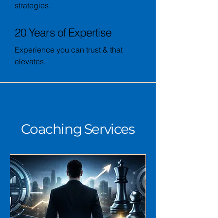
strategies.
20 Years of Expertise
Experience you can trust & that
elevates.
Coaching Services