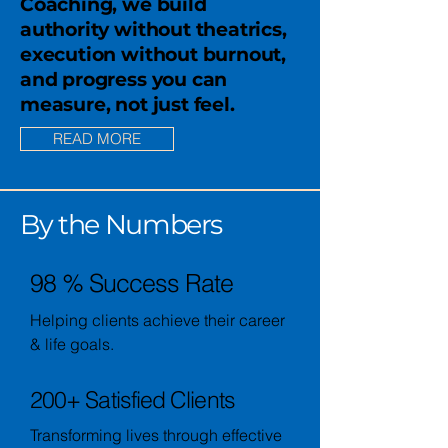
Coaching, we build
authority without theatrics,
execution without burnout,
and progress you can
measure, not just feel.
READ MORE
By the Numbers
98 % Success Rate
Helping clients achieve their career
& life goals.
200+ Satisfied Clients
Transforming lives through effective