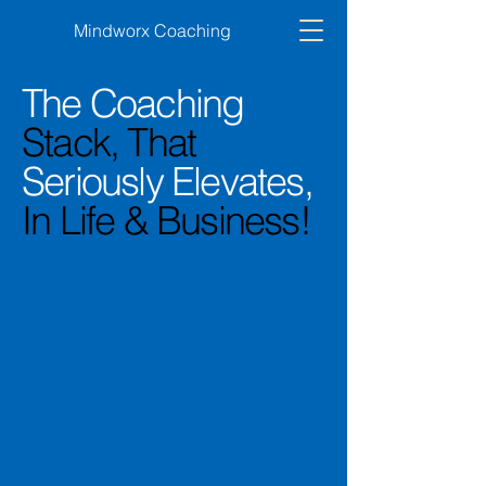
Mindworx Coaching
The Coaching
Stack, That
Seriously Elevates,
In Life & Business!