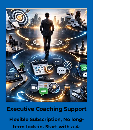
Executive Coaching Support
Flexible Subscription, No long-
term lock-in. Start with a 4-