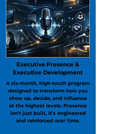
Executive Presence &
Executive Development
A six‑month, high‑touch program
designed to transform how you
show up, decide, and influence
at the highest levels. Presence
isn’t just built, it’s engineered
and reinforced over time.