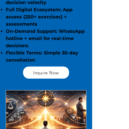
decision velocity
Full Digital Ecosystem: App
access (250+ exercises) +
assessments
On-Demand Support: WhatsApp
hotline + email for real-time
decisions
Flexible Terms: Simple 30-day
cancellation
Inquire Now