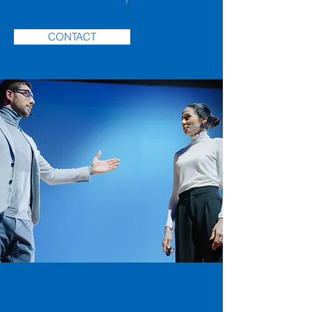
CONTACT